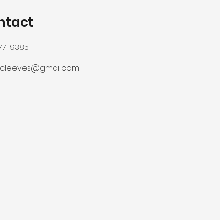
ntact
277-9385
ercleeves@gmail.com