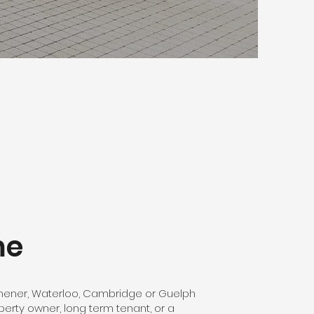
me
chener, Waterloo, Cambridge or Guelph
perty owner, long term tenant, or a