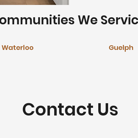
ommunities We Servic
Waterloo
Guelph
Contact Us