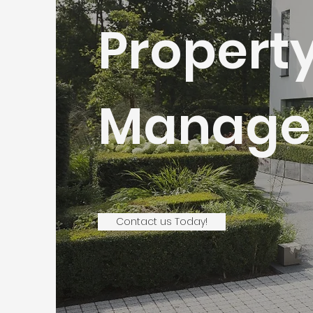
Propert
Manage
Contact us Today!