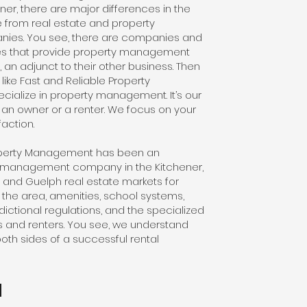
er, there are major differences in the
ve from real estate and property
es. You see, there are companies and
ges that provide property management
, an adjunct to their other business. Then
ike Fast and Reliable Property
ialize in property management. It’s our
 an owner or a renter. We focus on your
action.
roperty Management has been an
y management company in the Kitchener,
and Guelph real estate markets for
the area, amenities, school systems,
ictional regulations, and the specialized
 and renters. You see, we understand
oth sides of a successful rental