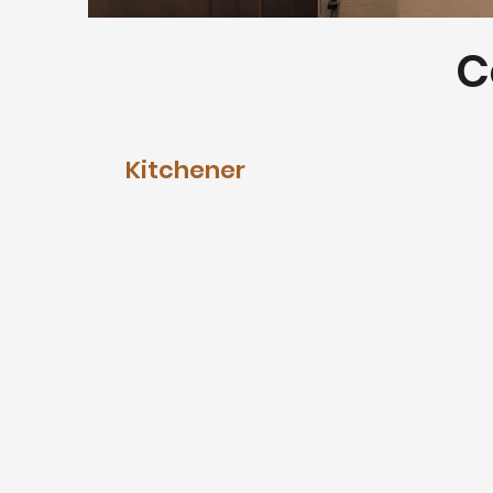
C
Kitchener