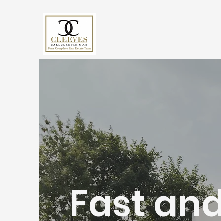
Fast and