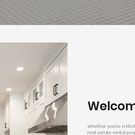
Welco
Whether you’re a Kit
real estate rental pro