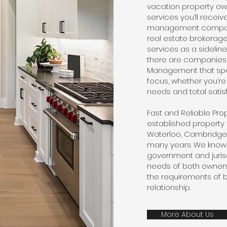
vacation property own
services you’ll recei
management compani
real estate brokera
services as a sideline
there are companies l
Management that spec
focus, whether you’re
needs and total satisf
Fast and Reliable P
established propert
Waterloo, Cambridge 
many years. We know 
government and jurisd
needs of both owners
the requirements of b
relationship.
More About Us