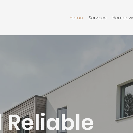
Home
Services
Homeown
 Reliable