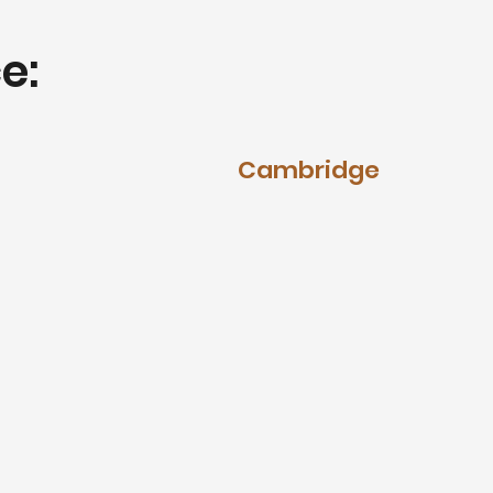
e:
Cambridge