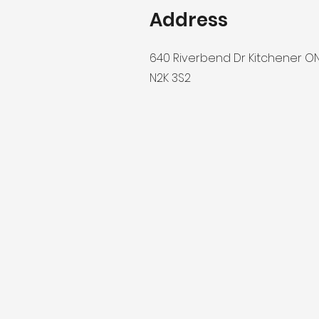
Address
640 Riverbend Dr Kitchener O
N2K 3S2