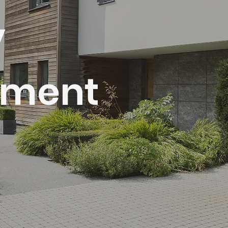
y
ment