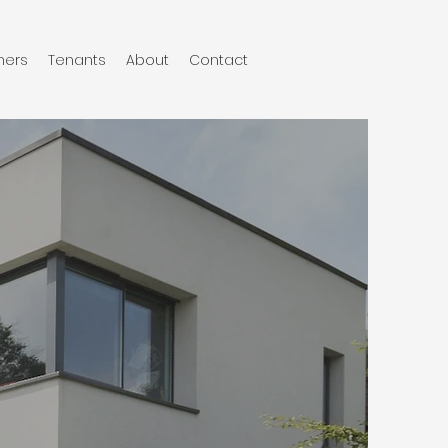
ers
Tenants
About
Contact